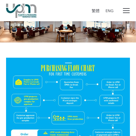
繁體
ENG