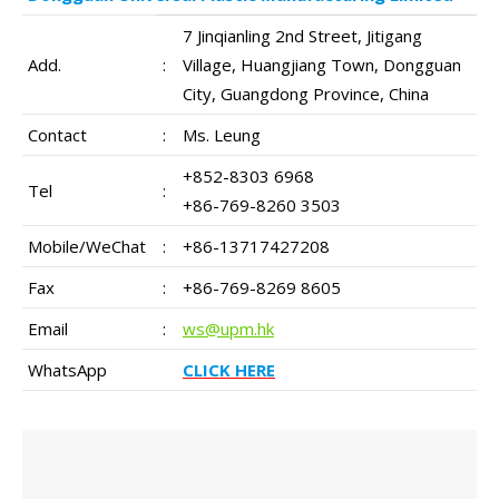
7 Jinqianling 2nd Street, Jitigang
Add.
:
Village, Huangjiang Town, Dongguan
City, Guangdong Province, China
Contact
:
Ms. Leung
+852-8303 6968
Tel
:
+86-769-8260 3503
Mobile/WeChat
:
+86-13717427208
Fax
:
+86-769-8269 8605
Email
:
ws@upm.hk
WhatsApp
CLICK HERE