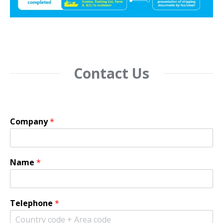
Contact Us
Company
*
Name
*
Telephone
*