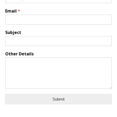
Email
*
Subject
Other Details
Submit