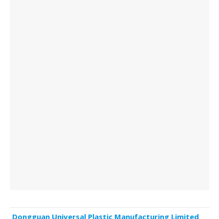
Dongguan Universal Plastic Manufacturing Limited