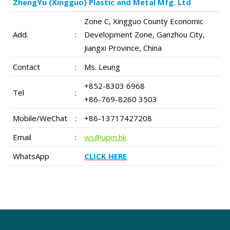
ZhengYu (Xingguo) Plastic and Metal Mfg. Ltd
Zone C, Xingguo County Economic
Add.
:
Development Zone, Ganzhou City,
Jiangxi Province, China
Contact
:
Ms. Leung
+852-8303 6968
Tel
:
+86-769-8260 3503
Mobile/WeChat
:
+86-13717427208
Email
:
ws@upm.hk
WhatsApp
CLICK HERE