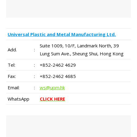
Universal Plastic and Metal Manufacturing Ltd.
Suite 1009, 10/F, Landmark North, 39
Add.
:
Lung Sum Ave., Sheung Shui, Hong Kong
Tel:
:
+852-2462 4629
Fax:
:
+852-2462 4685
Email:
:
ws@upm.hk
WhatsApp
CLICK HERE