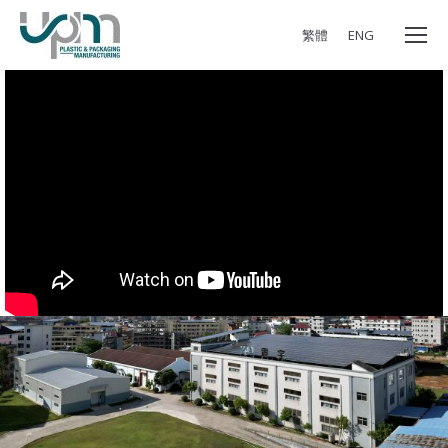
繁體
ENG