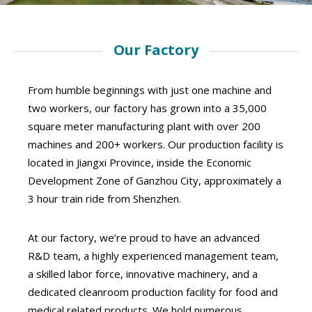
Our Factory
From humble beginnings with just one machine and
two workers, our factory has grown into a 35,000
square meter manufacturing plant with over 200
machines and 200+ workers. Our production facility is
located in Jiangxi Province, inside the Economic
Development Zone of Ganzhou City, approximately a
3 hour train ride from Shenzhen.
At our factory, we’re proud to have an advanced
R&D team, a highly experienced management team,
a skilled labor force, innovative machinery, and a
dedicated cleanroom production facility for food and
medical related products. We hold numerous