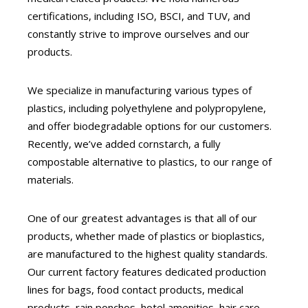
certifications, including ISO, BSCI, and TUV, and
constantly strive to improve ourselves and our
products.
We specialize in manufacturing various types of
plastics, including polyethylene and polypropylene,
and offer biodegradable options for our customers.
Recently, we’ve added cornstarch, a fully
compostable alternative to plastics, to our range of
materials.
One of our greatest advantages is that all of our
products, whether made of plastics or bioplastics,
are manufactured to the highest quality standards.
Our current factory features dedicated production
lines for bags, food contact products, medical
products, rain ponchos, hotel amenities, hair care,