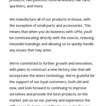
spa liners, and more.
We manufacture all of our products in-house, with
the exception of small parts and accessories. This
means that when you do business with UPM, you’ll
be communicating directly with the source, reducing
misunderstandings and allowing us to quickly handle
any issues that may arise.
We’re committed to further growth and innovation,
with plans to construct a new factory site that will
incorporate the latest technology. We’re grateful for
the support of our loyal customers, both old and
new, and look forward to continuing to improve
ourselves and provide the best products on the
market. Join us on our journey and experience the