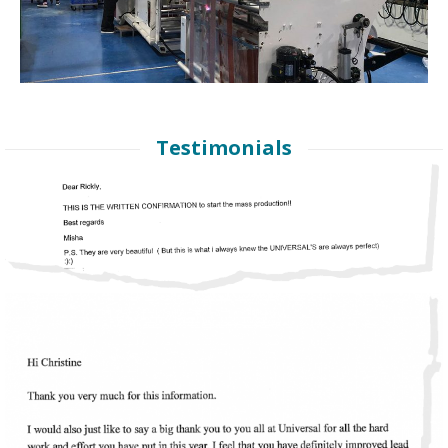
Testimonials