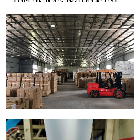
difference that Universal Plastic can make for you.