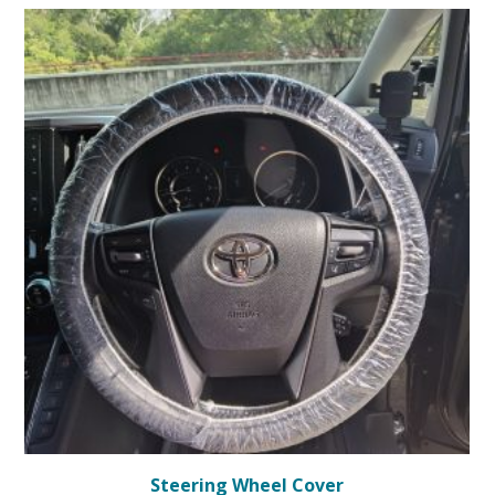
Steering Wheel Cover