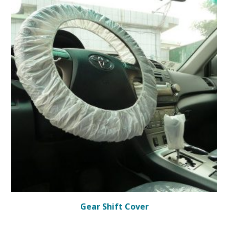
Gear Shift Cover