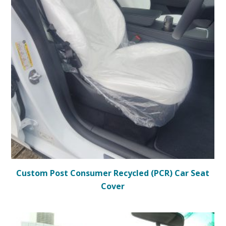
Custom Post Consumer Recycled (PCR) Car Seat
Cover