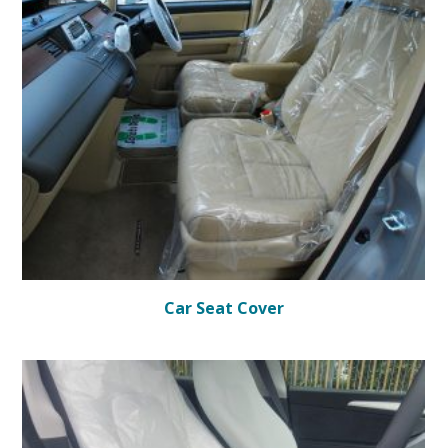
Car Seat Cover