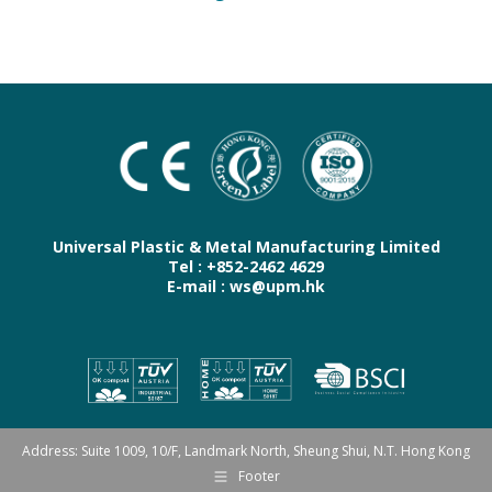
Universal Plastic & Metal Manufacturing Limited
Tel : +852-2462 4629
E-mail : ws@upm.hk
Address: Suite 1009, 10/F, Landmark North, Sheung Shui, N.T. Hong Kong
Footer