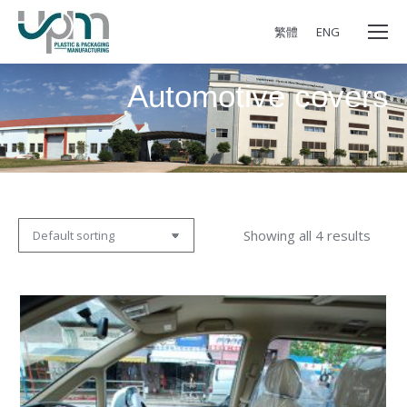
繁體
ENG
Automotive covers
Showing all 4 results