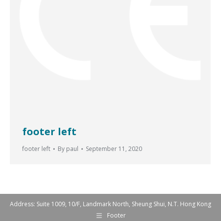
footer left
footer left
By
paul
September 11, 2020
Address: Suite 1009, 10/F, Landmark North, Sheung Shui, N.T. Hong Kong
Footer