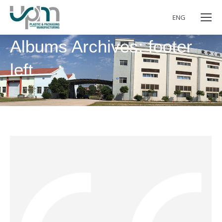
ENG
Albums Archives:
footer
left