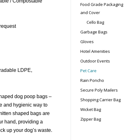
ble / Compostable
Food Grade Packaging
and Cover
Cello Bag
request
Garbage Bags
Gloves
Hotel Amenities
Outdoor Events
gradable LDPE,
Pet Care
Rain Poncho
Secure Poly Mailers
 shaped dog poop bags –
Shopping Carrier Bag
ree and hygienic way to
Wicket Bag
r mitten shaped bags are
Zipper Bag
ur hand, providing a
ick up your dog’s waste.