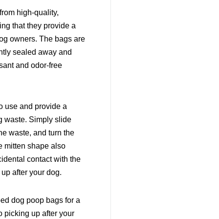
rom high-quality,
ing that they provide a
 dog owners. The bags are
ightly sealed away and
sant and odor-free
o use and provide a
 waste. Simply slide
the waste, and turn the
he mitten shape also
idental contact with the
 up after your dog.
ped dog poop bags for a
 picking up after your