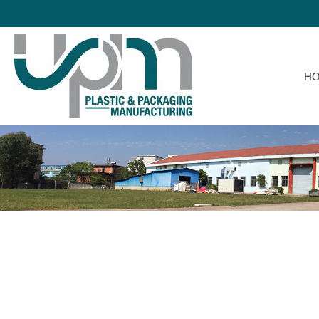
HOME
H