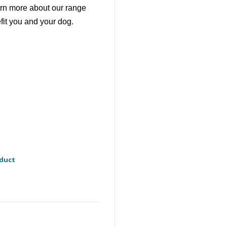
earn more about our range
fit you and your dog.
oduct