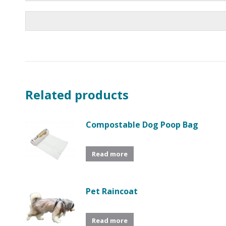
Related products
Compostable Dog Poop Bag
Read more
Pet Raincoat
Read more