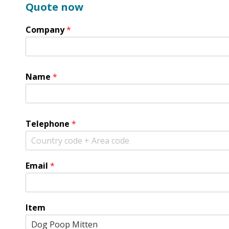
Quote now
Company
*
Name
*
Telephone
*
Email
*
Item