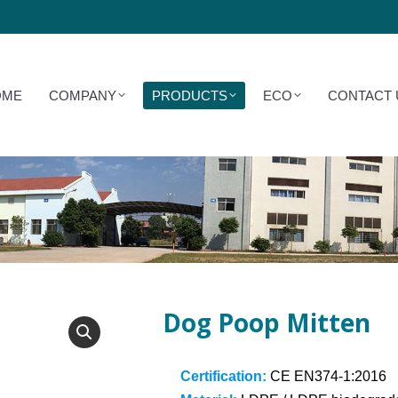
COMPANY
PRODUCTS
ECO
CONTACT US
OME
COMPANY
PRODUCTS
ECO
CONTACT 
Dog Poop Mitten
Certification:
CE EN374-1:2016