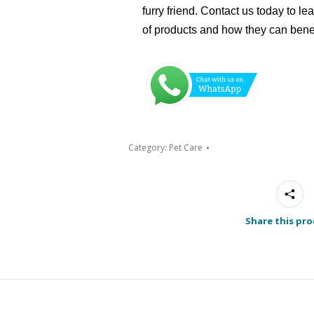
furry friend. Contact us today to l
of products and how they can bene
Category:
Pet Care
Share this pr