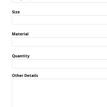
Size
Material
Quantity
Other Details