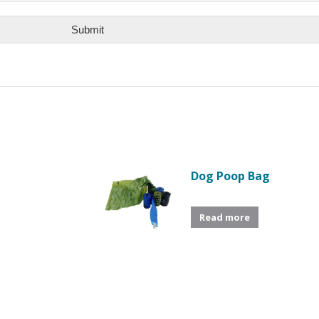
Submit
Dog Poop Bag
Read more