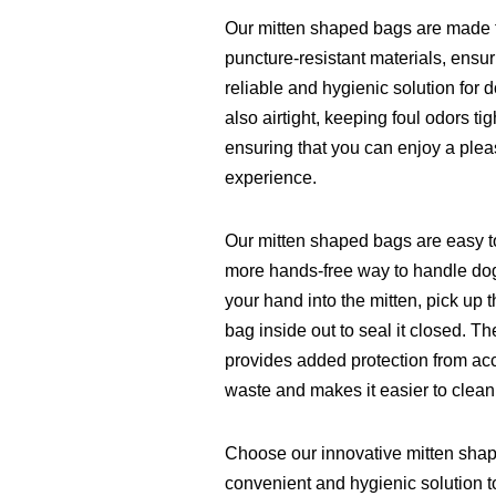
Our mitten shaped bags are made f
puncture-resistant materials, ensur
reliable and hygienic solution for
also airtight, keeping foul odors t
ensuring that you can enjoy a plea
experience.
Our mitten shaped bags are easy t
more hands-free way to handle dog
your hand into the mitten, pick up 
bag inside out to seal it closed. T
provides added protection from acc
waste and makes it easier to clean
Choose our innovative mitten sha
convenient and hygienic solution to