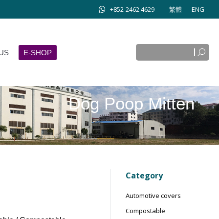
+852-2462 4629
繁體
ENG
Search:
E-SHOP
Search:
US
E-SHOP
Dog Poop Mitten
Category
Automotive covers
Compostable