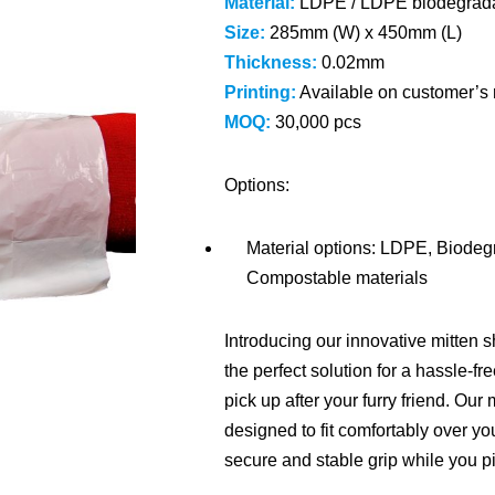
Material:
LDPE / LDPE biodegrada
Size:
285mm (W) x 450mm (L)
Thickness:
0.02mm
Printing:
Available on customer’s 
MOQ:
30,000 pcs
Option
s
:
Material options: LDPE, Biode
Compostable materials
Introducing our innovative mitten
the perfect solution for a hassle-f
pick up after your furry friend. Ou
designed to fit comfortably over yo
secure and stable grip while you p