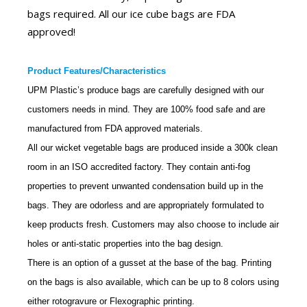
bags required. All our ice cube bags are FDA
approved!
Product Features/Characteristics
UPM Plastic’s
produce
bags are carefully designed with our
customers needs in mind. They are 100% food safe and are
manufactured from FDA approved materials.
All our wicket vegetable bags are produced inside a 300k clean
room in an ISO accredited factory. They contain anti-fog
properties to prevent unwanted condensation build up in the
bags. They are odorless and are appropriately formulated to
keep products fresh. Customers may also choose to include air
holes or anti-static properties into the bag design.
There is an option of a gusset at the base of the bag. Printing
on the bags is also available, which can be up to 8 colors using
either rotogravure or Flexographic printing.