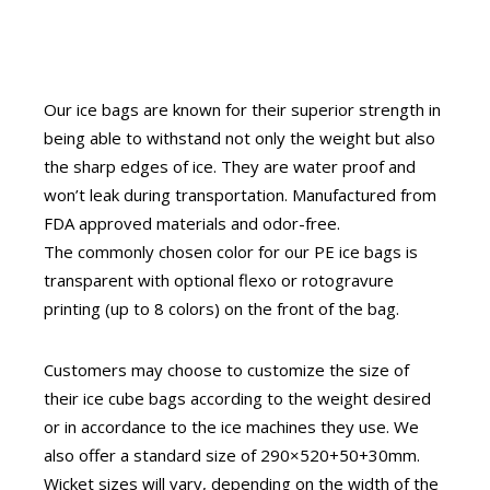
Our ice bags are known for their superior strength in
being able to withstand not only the weight but also
the sharp edges of ice. They are water proof and
won’t leak during transportation. Manufactured from
FDA approved materials and odor-free.
The commonly chosen color for our PE ice bags is
transparent with optional flexo or rotogravure
printing (up to 8 colors) on the front of the bag.
Customers may choose to customize the size of
their ice cube bags according to the weight desired
or in accordance to the ice machines they use. We
also offer a standard size of 290×520+50+30mm.
Wicket sizes will vary, depending on the width of the