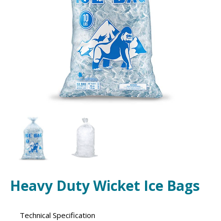
Heavy Duty Wicket Ice Bags
Technical Specification