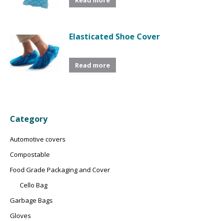
Elasticated Shoe Cover
Read more
Category
Automotive covers
Compostable
Food Grade Packaging and Cover
Cello Bag
Garbage Bags
Gloves