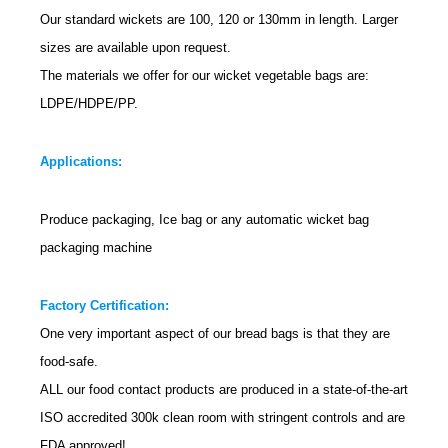
Our standard wickets are 100, 120 or 130mm in length. Larger
sizes are available upon request.
The materials we offer for our wicket vegetable bags are:
LDPE/HDPE/PP.
Applications:
Produce packaging, Ice bag or any automatic wicket bag
packaging machine
Factory Certification:
One very important aspect of our bread bags is that they are
food-safe.
ALL
our food contact products are produced in a state-of-the-art
ISO accredited 300k clean room with stringent controls and are
FDA approved!