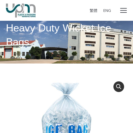
繁體
ENG
Heavy Duty Wicket Ice
Bags