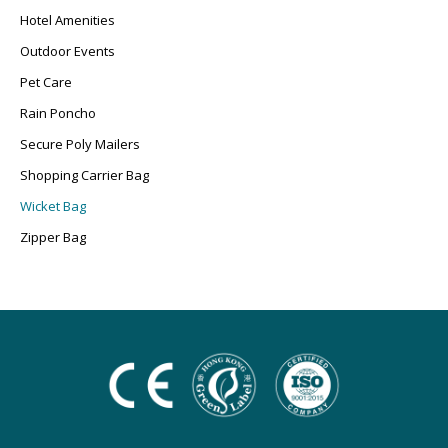
Hotel Amenities
Outdoor Events
Pet Care
Rain Poncho
Secure Poly Mailers
Shopping Carrier Bag
Wicket Bag
Zipper Bag