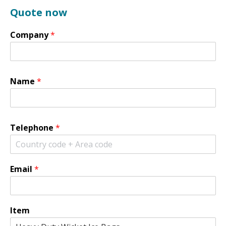
Quote now
Company
*
Name
*
Telephone
*
Email
*
Item