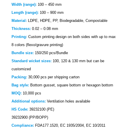
Width (range):
100 – 450 mm
Length (range):
100 – 900 mm
Material:
LDPE, HDPE, PP, Biodegradable, Compostable
Thickness:
0.02 – 0.08 mm
Printing:
Custom printing design on both sides with up to max
8 colors (flexo/gravure printing)
Bundle size:
150/250 pcs/Bundle
Standard wicket sizes:
100, 120 & 130 mm but can be
customized
Packing:
30,000 pcs per shipping carton
Bag style:
Bottom gusset, square bottom or hexagon bottom
MOQ:
10,000 pcs
Additional options:
Ventilation holes available
HS Code:
39232100 (PE)
39232900 (PP/BOPP)
Compliance:
FDA177.1520,
EC 1935/2004, EC 10/2011