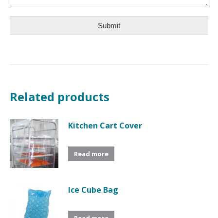
Submit
Related products
Kitchen Cart Cover
Read more
Ice Cube Bag
Read more