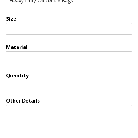
Size
Material
Quantity
Other Details