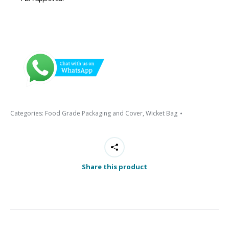
Categories:
Food Grade Packaging and Cover
,
Wicket Bag
Share this product